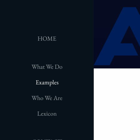
HOME
What We Do
Examples
Who We Are
Lexicon