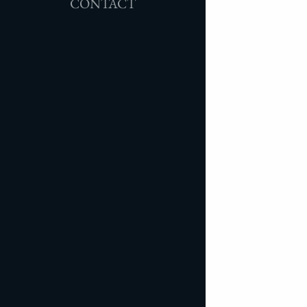
CONTACT