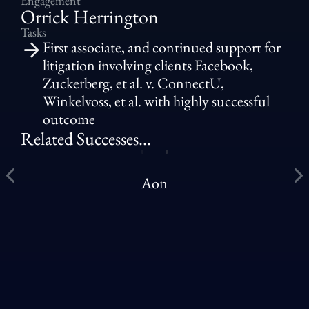
Engagement
Orrick Herrington
Tasks
First associate, and continued support for
litigation involving clients Facebook,
Zuckerberg, et al. v. ConnectU,
Winkelvoss, et al. with highly successful
outcome
Related Successes...
Aon