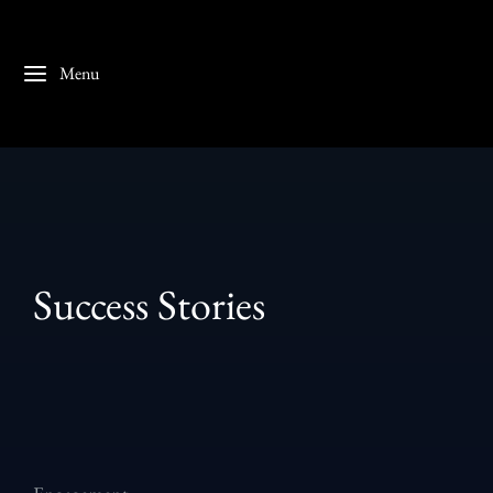
Menu
Success Stories