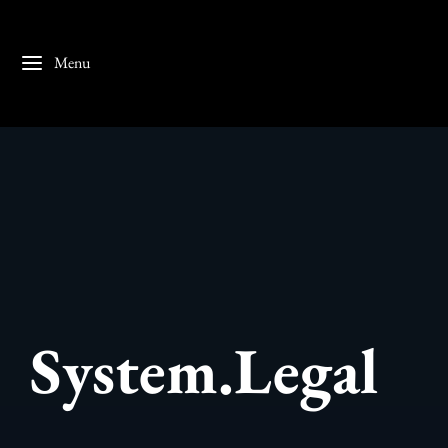
Menu
System.Legal