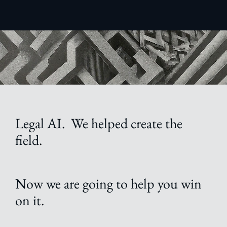
Legal AI. We helped create the
field.
Now we are going to help you win
on it.