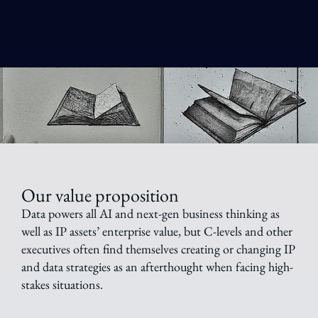
Our value proposition
Data powers all AI and next-gen business thinking as
well as IP assets’ enterprise value, but C-levels and other
executives often find themselves creating or changing IP
and data strategies as an afterthought when facing high-
stakes situations.