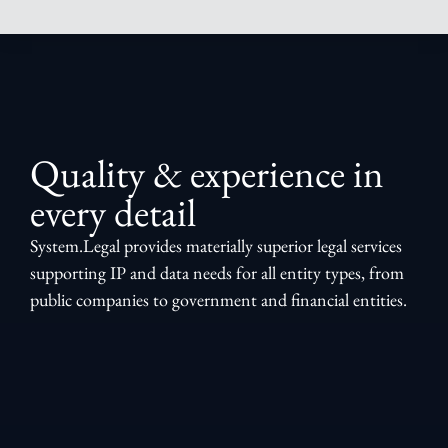
Quality & experience in
every detail
System.Legal provides materially superior legal services
supporting IP and data needs for all entity types, from
public companies to government and financial entities.