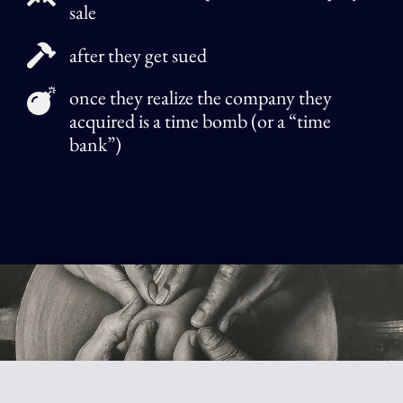
sale
after they get sued
once they realize the company they
acquired is a time bomb (or a “time
bank”)