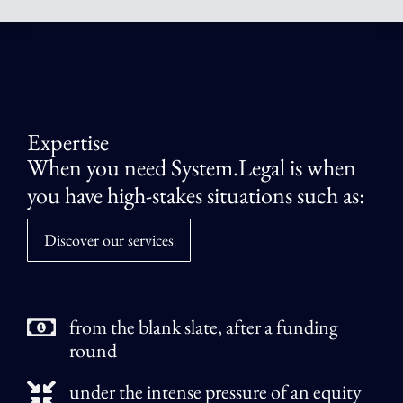
Expertise
When you need System.Legal is when
you have high-stakes situations such as:
Discover our services
from the blank slate, after a funding
round
under the intense pressure of an equity