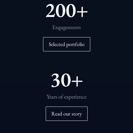
200
+
Engagements
Selected portfolio
30
+
Years of experience
Read our story