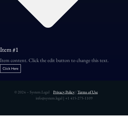
Item #1
Item content. Click the edit button to change this text.
Click Here
© 2024 – System.Legal
Privacy Policy
|
Terms of Use
info@system.legal | +1 415-275-1109