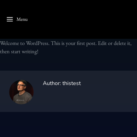
Menu
Welcome to WordPress. This is your first post. Edit or delete it,
then start writing!
Author:
thistest