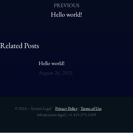
PREVIOUS
Hello world!
Related Posts
Hello world!
August 26, 2021
© 2024 – System.Legal
Privacy Policy
|
Terms of Use
info@system.legal | +1 415-275-1109